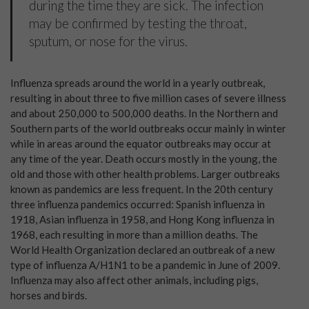
during the time they are sick. The infection
may be confirmed by testing the throat,
sputum, or nose for the virus.
Influenza spreads around the world in a yearly outbreak,
resulting in about three to five million cases of severe illness
and about 250,000 to 500,000 deaths. In the Northern and
Southern parts of the world outbreaks occur mainly in winter
while in areas around the equator outbreaks may occur at
any time of the year. Death occurs mostly in the young, the
old and those with other health problems. Larger outbreaks
known as pandemics are less frequent. In the 20th century
three influenza pandemics occurred: Spanish influenza in
1918, Asian influenza in 1958, and Hong Kong influenza in
1968, each resulting in more than a million deaths. The
World Health Organization declared an outbreak of a new
type of influenza A/H1N1 to be a pandemic in June of 2009.
Influenza may also affect other animals, including pigs,
horses and birds.