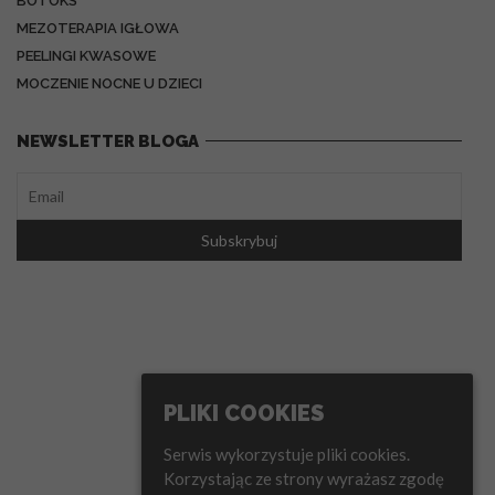
BOTOKS
MEZOTERAPIA IGŁOWA
PEELINGI KWASOWE
MOCZENIE NOCNE U DZIECI
NEWSLETTER BLOGA
PLIKI COOKIES
Serwis wykorzystuje pliki cookies.
Korzystając ze strony wyrażasz zgodę