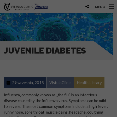
MENU
JUVENILE DIABETES
29 września, 2015
VistulaClinic
Health Library
Influenza, commonly known as „the flu”, is an infectious
disease caused by the influenza virus. Symptoms can be mild
to severe. The most common symptoms include: a high fever,
runny nose, sore throat, muscle pains, headache, coughing,