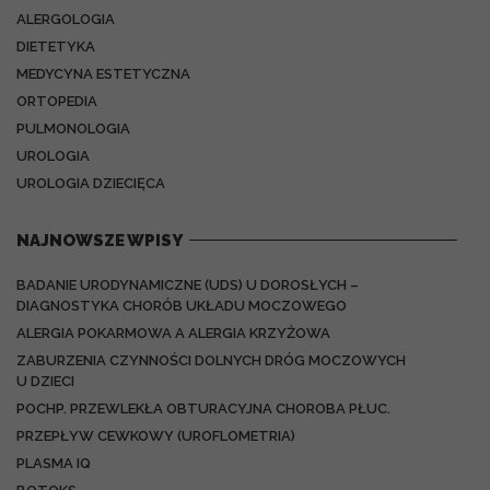
ALERGOLOGIA
DIETETYKA
MEDYCYNA ESTETYCZNA
ORTOPEDIA
PULMONOLOGIA
UROLOGIA
UROLOGIA DZIECIĘCA
NAJNOWSZE WPISY
BADANIE URODYNAMICZNE (UDS) U DOROSŁYCH –
DIAGNOSTYKA CHORÓB UKŁADU MOCZOWEGO
ALERGIA POKARMOWA A ALERGIA KRZYŻOWA
ZABURZENIA CZYNNOŚCI DOLNYCH DRÓG MOCZOWYCH
U DZIECI
POCHP. PRZEWLEKŁA OBTURACYJNA CHOROBA PŁUC.
PRZEPŁYW CEWKOWY (UROFLOMETRIA)
PLASMA IQ