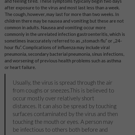
and feeling tired. These symptoms typically begin two days
after exposure to the virus and most last less than a week.
The cough, however, may last for more than two weeks. In
children there may be nausea and vomiting but these are not
common in adults. Nausea and vomiting occur more
commonly in the unrelated infection gastroenteritis, which is
sometimes inaccurately referred to as „stomach flu” or „24-
hour flu”. Complications of influenza may include viral
pneumonia, secondary bacterial pneumonia, sinus infections,
and worsening of previous health problems such as asthma
or heart failure.
Usually, the virus is spread through the air
from coughs or sneezes.This is believed to
occur mostly over relatively short
distances. It can also be spread by touching
surfaces contaminated by the virus and then
touching the mouth or eyes. A person may
be infectious to others both before and