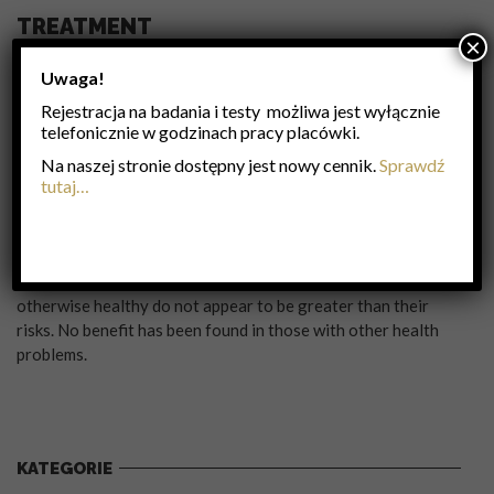
TREATMENT
×
Frequent hand washing reduces the risk of infection because
Uwaga!
the virus is inactivated by soap. Wearing a surgical mask is
Rejestracja na badania i testy możliwa jest wyłącznie
also useful. Yearly vaccinations against influenza is
telefonicznie w godzinach pracy placówki.
recommended by the World Health Organization in those at
high risk. The vaccine is usually effective against three or
Na naszej stronie dostępny jest nowy cennik.
Sprawdź
four types of influenza. It is usually well tolerated. A vaccine
tutaj…
made for one year may be not be useful in the following year,
since the virus evolves rapidly. Antiviral drugs such as the
neuraminidase inhibitors oseltamivir among others have
been used to treat influenza. Their benefits in those who are
otherwise healthy do not appear to be greater than their
risks. No benefit has been found in those with other health
problems.
KATEGORIE