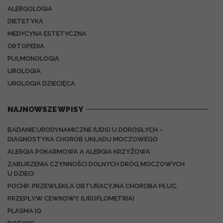
ALERGOLOGIA
DIETETYKA
MEDYCYNA ESTETYCZNA
ORTOPEDIA
PULMONOLOGIA
UROLOGIA
UROLOGIA DZIECIĘCA
NAJNOWSZE WPISY
BADANIE URODYNAMICZNE (UDS) U DOROSŁYCH –
DIAGNOSTYKA CHORÓB UKŁADU MOCZOWEGO
ALERGIA POKARMOWA A ALERGIA KRZYŻOWA
ZABURZENIA CZYNNOŚCI DOLNYCH DRÓG MOCZOWYCH
U DZIECI
POCHP. PRZEWLEKŁA OBTURACYJNA CHOROBA PŁUC.
PRZEPŁYW CEWKOWY (UROFLOMETRIA)
PLASMA IQ