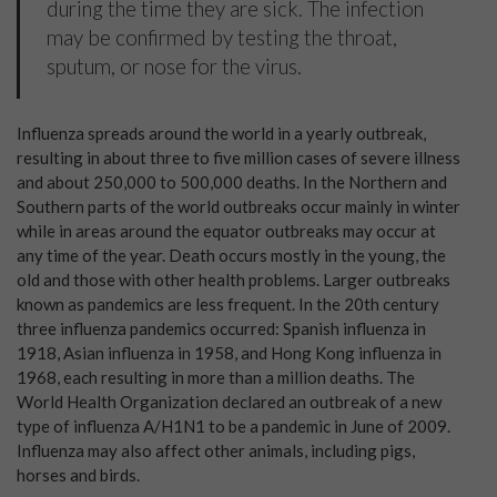
during the time they are sick. The infection
may be confirmed by testing the throat,
sputum, or nose for the virus.
Influenza spreads around the world in a yearly outbreak,
resulting in about three to five million cases of severe illness
and about 250,000 to 500,000 deaths. In the Northern and
Southern parts of the world outbreaks occur mainly in winter
while in areas around the equator outbreaks may occur at
any time of the year. Death occurs mostly in the young, the
old and those with other health problems. Larger outbreaks
known as pandemics are less frequent. In the 20th century
three influenza pandemics occurred: Spanish influenza in
1918, Asian influenza in 1958, and Hong Kong influenza in
1968, each resulting in more than a million deaths. The
World Health Organization declared an outbreak of a new
type of influenza A/H1N1 to be a pandemic in June of 2009.
Influenza may also affect other animals, including pigs,
horses and birds.