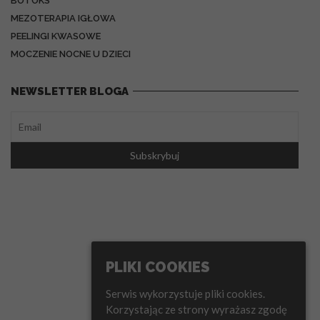
BOTOKS
MEZOTERAPIA IGŁOWA
PEELINGI KWASOWE
MOCZENIE NOCNE U DZIECI
NEWSLETTER BLOGA
PLIKI COOKIES
Serwis wykorzystuje pliki cookies.
Korzystając ze strony wyrażasz zgodę