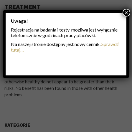
TREATMENT
×
Frequent hand washing reduces the risk of infection because
Uwaga!
the virus is inactivated by soap. Wearing a surgical mask is
Rejestracja na badania i testy możliwa jest wyłącznie
also useful. Yearly vaccinations against influenza is
telefonicznie w godzinach pracy placówki.
recommended by the World Health Organization in those at
high risk. The vaccine is usually effective against three or
Na naszej stronie dostępny jest nowy cennik.
Sprawdź
four types of influenza. It is usually well tolerated. A vaccine
tutaj…
made for one year may be not be useful in the following year,
since the virus evolves rapidly. Antiviral drugs such as the
neuraminidase inhibitors oseltamivir among others have
been used to treat influenza. Their benefits in those who are
otherwise healthy do not appear to be greater than their
risks. No benefit has been found in those with other health
problems.
KATEGORIE