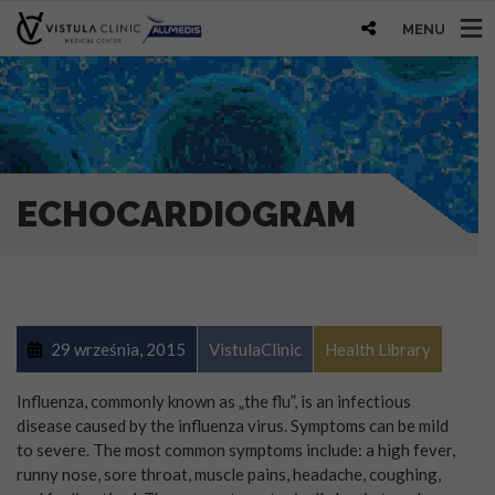
MENU
ECHOCARDIOGRAM
29 września, 2015
VistulaClinic
Health Library
Influenza, commonly known as „the flu”, is an infectious
disease caused by the influenza virus. Symptoms can be mild
to severe. The most common symptoms include: a high fever,
runny nose, sore throat, muscle pains, headache, coughing,