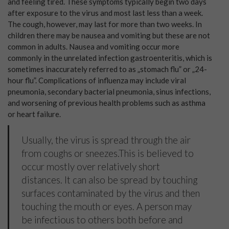
and feeling tired. These symptoms typically begin two days
after exposure to the virus and most last less than a week.
The cough, however, may last for more than two weeks. In
children there may be nausea and vomiting but these are not
common in adults. Nausea and vomiting occur more
commonly in the unrelated infection gastroenteritis, which is
sometimes inaccurately referred to as „stomach flu” or „24-
hour flu”. Complications of influenza may include viral
pneumonia, secondary bacterial pneumonia, sinus infections,
and worsening of previous health problems such as asthma
or heart failure.
Usually, the virus is spread through the air
from coughs or sneezes.This is believed to
occur mostly over relatively short
distances. It can also be spread by touching
surfaces contaminated by the virus and then
touching the mouth or eyes. A person may
be infectious to others both before and